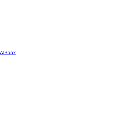
AIBoox