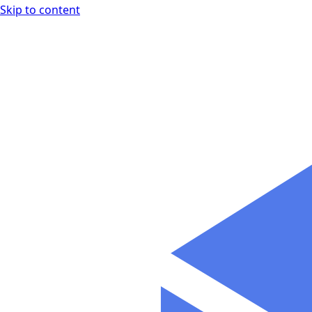
Skip to content